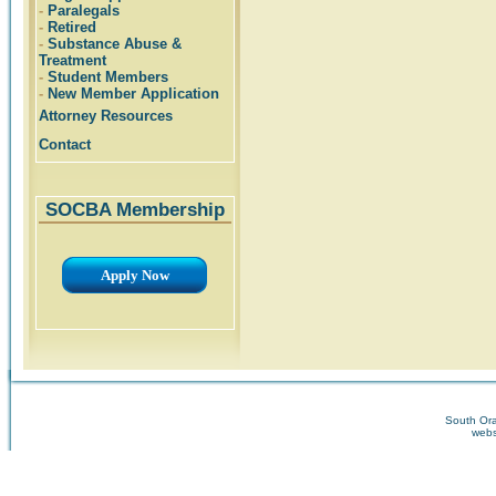
-
Paralegals
-
Retired
-
Substance Abuse &
Treatment
-
Student Members
-
New Member Application
Attorney Resources
Contact
SOCBA Membership
Apply Now
South Ora
webs