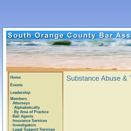
Substance Abuse & T
Home
Events
Leadership
Members
-
Attorneys
-
Alphabetically
-
By Area of Practice
-
Bail Agents
-
Insurance Services
-
Investigators
-
Legal Support Services